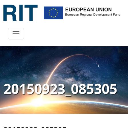
20150923_085305