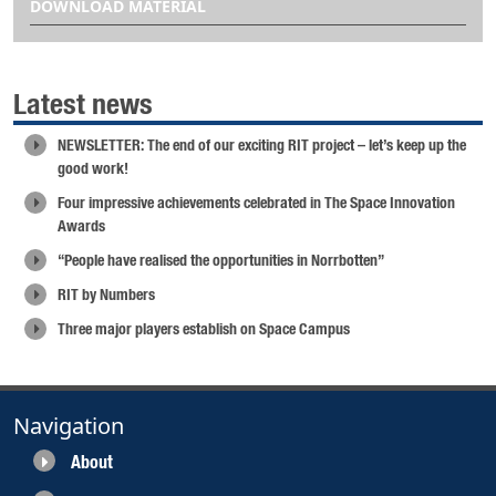
DOWNLOAD MATERIAL
Latest news
NEWSLETTER: The end of our exciting RIT project – let’s keep up the
good work!
Four impressive achievements celebrated in The Space Innovation
Awards
“People have realised the opportunities in Norrbotten”
RIT by Numbers
Three major players establish on Space Campus
Navigation
About