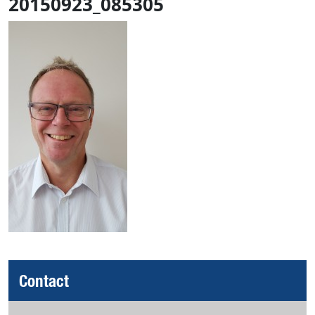
20150923_085305
Contact