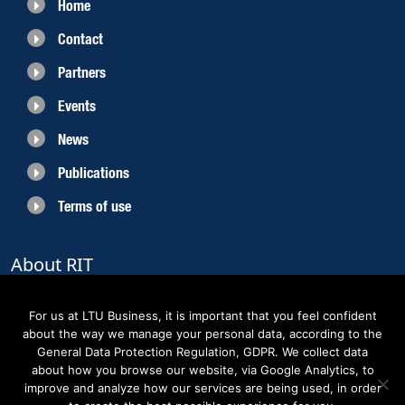
Home
Contact
Partners
Events
News
Publications
Terms of use
About RIT
RIT 2021 is a collaborative EU funded project with the objective to create
sustainable growth in the region of Norrbotten and enhancing its role as
For us at LTU Business, it is important that you feel confident
Sweden’s leading space region. The partners belong to the academic sector,
about the way we manage your personal data, according to the
the business sector and actors within the innovation support system.
General Data Protection Regulation, GDPR. We collect data
about how you browse our website, via Google Analytics, to
improve and analyze how our services are being used, in order