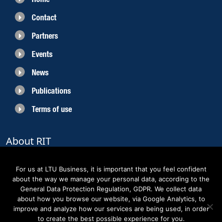
Contact
Partners
Events
News
Publications
Terms of use
About RIT
RIT 2021 is a collaborative EU funded project with the objective to create
sustainable growth in the region of Norrbotten and enhancing its role as
For us at LTU Business, it is important that you feel confident
Sweden’s leading space region. The partners belong to the academic sector,
about the way we manage your personal data, according to the
the business sector and actors within the innovation support system.
General Data Protection Regulation, GDPR. We collect data
about how you browse our website, via Google Analytics, to
improve and analyze how our services are being used, in order
to create the best possible experience for you.