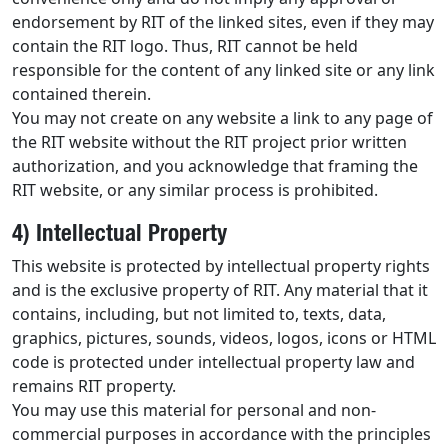
endorsement by RIT of the linked sites, even if they may
contain the RIT logo. Thus, RIT cannot be held
responsible for the content of any linked site or any link
contained therein.
You may not create on any website a link to any page of
the RIT website without the RIT project prior written
authorization, and you acknowledge that framing the
RIT website, or any similar process is prohibited.
4) Intellectual Property
This website is protected by intellectual property rights
and is the exclusive property of RIT. Any material that it
contains, including, but not limited to, texts, data,
graphics, pictures, sounds, videos, logos, icons or HTML
code is protected under intellectual property law and
remains RIT property.
You may use this material for personal and non-
commercial purposes in accordance with the principles