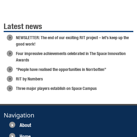
Latest news
NEWSLETTER: The end of our exciting RIT project – let’s keep up the
good work!
Four impressive achievements celebrated in The Space Innovation
Awards
“People have realised the opportunities in Norrbotten”
RIT by Numbers
Three major players establish on Space Campus
Navigation
About
Home