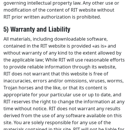
governing intellectual property law. Any other use or
modification of the content of RIT website without
RIT prior written authorization is prohibited.
5) Warranty and Liability
All materials, including downloadable software,
contained in the RIT website is provided «as is» and
without warranty of any kind to the extent allowed by
the applicable law; While RIT will use reasonable efforts
to provide reliable information through its website,
RIT does not warrant that this website is free of
inaccuracies, errors and/or omissions, viruses, worms,
Trojan horses and the like, or that its content is
appropriate for your particular use or up to date, and
RIT reserves the right to change the information at any
time without notice. RIT does not warrant any results
derived from the use of any software available on this
site. You are solely responsible for any use of the
materials contained in this site. RIT will not be liable for