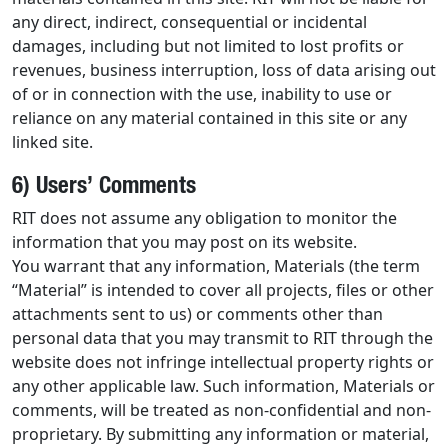
any direct, indirect, consequential or incidental
damages, including but not limited to lost profits or
revenues, business interruption, loss of data arising out
of or in connection with the use, inability to use or
reliance on any material contained in this site or any
linked site.
6) Users’ Comments
RIT does not assume any obligation to monitor the
information that you may post on its website.
You warrant that any information, Materials (the term
“Material” is intended to cover all projects, files or other
attachments sent to us) or comments other than
personal data that you may transmit to RIT through the
website does not infringe intellectual property rights or
any other applicable law. Such information, Materials or
comments, will be treated as non-confidential and non-
proprietary. By submitting any information or material,