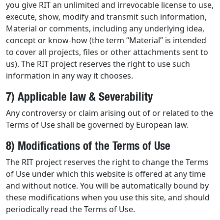
you give RIT an unlimited and irrevocable license to use,
execute, show, modify and transmit such information,
Material or comments, including any underlying idea,
concept or know-how (the term “Material” is intended
to cover all projects, files or other attachments sent to
us). The RIT project reserves the right to use such
information in any way it chooses.
7) Applicable law & Severability
Any controversy or claim arising out of or related to the
Terms of Use shall be governed by European law.
8) Modifications of the Terms of Use
The RIT project reserves the right to change the Terms
of Use under which this website is offered at any time
and without notice. You will be automatically bound by
these modifications when you use this site, and should
periodically read the Terms of Use.