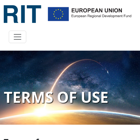
TERMS OF USE