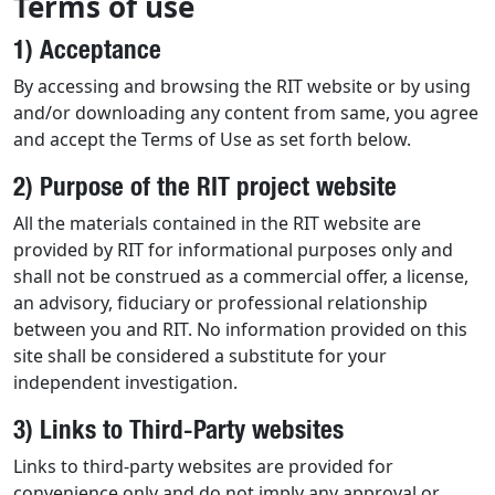
Terms of use
1) Acceptance
By accessing and browsing the RIT website or by using
and/or downloading any content from same, you agree
and accept the Terms of Use as set forth below.
2) Purpose of the RIT project website
All the materials contained in the RIT website are
provided by RIT for informational purposes only and
shall not be construed as a commercial offer, a license,
an advisory, fiduciary or professional relationship
between you and RIT. No information provided on this
site shall be considered a substitute for your
independent investigation.
3) Links to Third-Party websites
Links to third-party websites are provided for
convenience only and do not imply any approval or