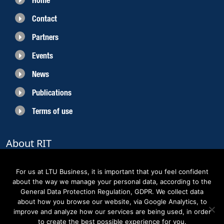
Home
Contact
Partners
Events
News
Publications
Terms of use
About RIT
RIT 2021 is a collaborative EU funded project with the objective to create
sustainable growth in the region of Norrbotten and enhancing its role as
For us at LTU Business, it is important that you feel confident
Sweden’s leading space region. The partners belong to the academic sector,
about the way we manage your personal data, according to the
the business sector and actors within the innovation support system.
General Data Protection Regulation, GDPR. We collect data
about how you browse our website, via Google Analytics, to
improve and analyze how our services are being used, in order
to create the best possible experience for you.