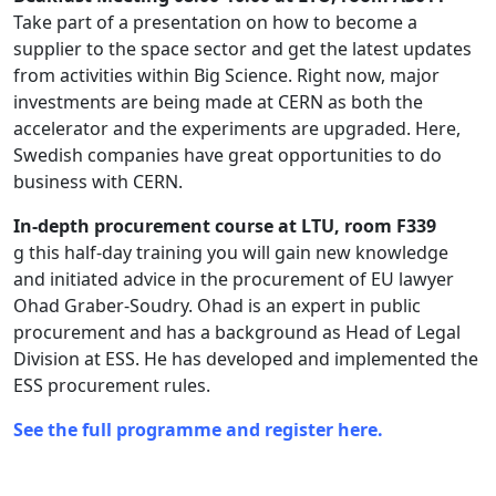
Take part of a presentation on how to become a
supplier to the space sector and get the latest updates
from activities within Big Science. Right now, major
investments are being made at CERN as both the
accelerator and the experiments are upgraded. Here,
Swedish companies have great opportunities to do
business with CERN.
In-depth procurement course at LTU, room F339
g this half-day training you will gain new knowledge
and initiated advice in the procurement of EU lawyer
Ohad Graber-Soudry. Ohad is an expert in public
procurement and has a background as Head of Legal
Division at ESS. He has developed and implemented the
ESS procurement rules.
See the full programme and register here.