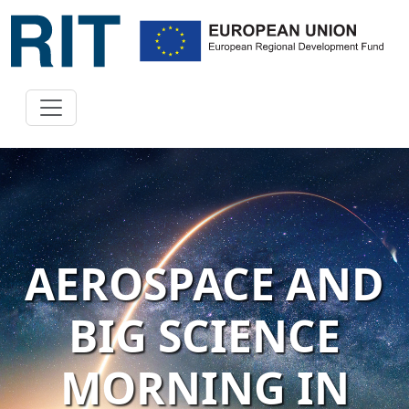
AEROSPACE AND
BIG SCIENCE
MORNING IN