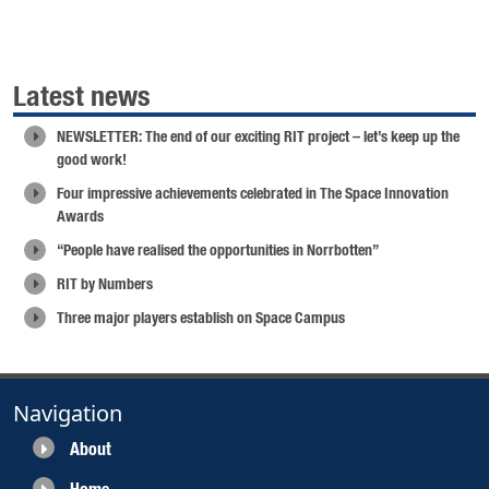
Latest news
NEWSLETTER: The end of our exciting RIT project – let’s keep up the
good work!
Four impressive achievements celebrated in The Space Innovation
Awards
“People have realised the opportunities in Norrbotten”
RIT by Numbers
Three major players establish on Space Campus
Navigation
About