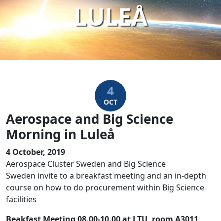
LULEÅ
4
OCT
Aerospace and Big Science
Morning in Luleå
4 October, 2019
Aerospace Cluster Sweden and Big Science
Sweden invite to a breakfast meeting and an in-depth
course on how to do procurement within Big Science
facilities
Beakfast Meeting 08.00-10.00 at LTU, room A3011