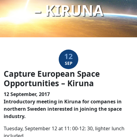
– KIRUNA
12
SEP
Capture European Space
Opportunities – Kiruna
12 September, 2017
Introductory meeting in Kiruna for companes in
northern Sweden interested in joining the space
industry.
Tuesday, September 12 at 11: 00-12: 30, lighter lunch
included.