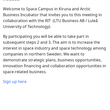
Welcome to Space Campus in Kiruna and Arctic
Business Incubator that invites you to this meeting in
collaboration with the RIT (LTU Business AB / Luleå
University of Technology).
By participating you will be able to take part in
subsequent steps 2 and 3. The aim is to increase the
interest in space industry and space technology among
companies in northern Sweden. We want to
demonstrate strategic plans, business opportunities,
innovation financing and collaboration opportunities in
space-related business.
Sign up here