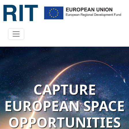
CAPTURE
EUROPEAN SPACE
OPPORTUNITIES