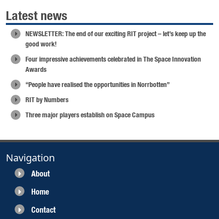
Latest news
NEWSLETTER: The end of our exciting RIT project – let’s keep up the
good work!
Four impressive achievements celebrated in The Space Innovation
Awards
“People have realised the opportunities in Norrbotten”
RIT by Numbers
Three major players establish on Space Campus
Navigation
About
Home
Contact