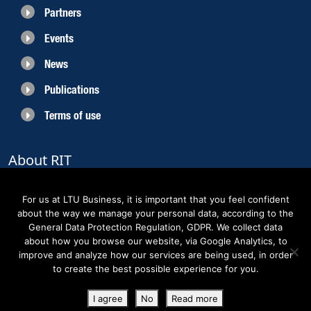
Partners
Events
News
Publications
Terms of use
About RIT
RIT 2021 is a collaborative EU funded project with the objective to create
sustainable growth in the region of Norrbotten and enhancing its role as
For us at LTU Business, it is important that you feel confident
Sweden’s leading space region. The partners belong to the academic sector,
about the way we manage your personal data, according to the
the business sector and actors within the innovation support system.
General Data Protection Regulation, GDPR. We collect data
about how you browse our website, via Google Analytics, to
improve and analyze how our services are being used, in order
to create the best possible experience for you.
Copyright RIT Space 2023
I agree
No
Read more