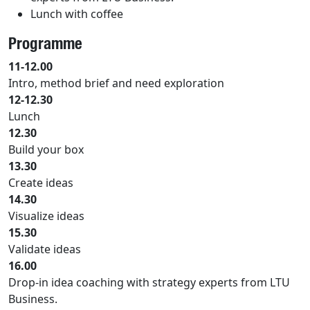
Lunch with coffee
Programme
11-12.00
Intro, method brief and need exploration
12-12.30
Lunch
12.30
Build your box
13.30
Create ideas
14.30
Visualize ideas
15.30
Validate ideas
16.00
Drop-in idea coaching with strategy experts from LTU
Business.