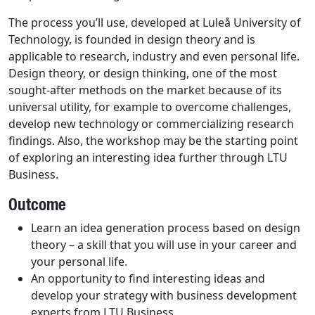
The process you’ll use, developed at Luleå University of
Technology, is founded in design theory and is
applicable to research, industry and even personal life.
Design theory, or design thinking, one of the most
sought-after methods on the market because of its
universal utility, for example to overcome challenges,
develop new technology or commercializing research
findings. Also, the workshop may be the starting point
of exploring an interesting idea further through LTU
Business.
Outcome
Learn an idea generation process based on design
theory – a skill that you will use in your career and
your personal life.
An opportunity to find interesting ideas and
develop your strategy with business development
experts from LTU Business.