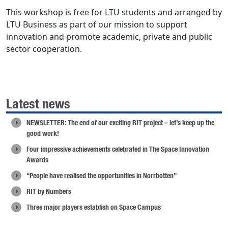
This workshop is free for LTU students and arranged by
LTU Business as part of our mission to support
innovation and promote academic, private and public
sector cooperation.
Latest news
NEWSLETTER: The end of our exciting RIT project – let’s keep up the
good work!
Four impressive achievements celebrated in The Space Innovation
Awards
“People have realised the opportunities in Norrbotten”
RIT by Numbers
Three major players establish on Space Campus