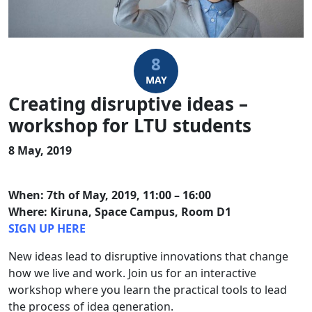
8
MAY
Creating disruptive ideas –
workshop for LTU students
8 May, 2019
When: 7th of May, 2019, 11:00 – 16:00
Where: Kiruna, Space Campus, Room D1
SIGN UP HERE
New ideas lead to disruptive innovations that change
how we live and work. Join us for an interactive
workshop where you learn the practical tools to lead
the process of idea generation.