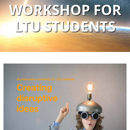
WORKSHOP FOR
LTU STUDENTS