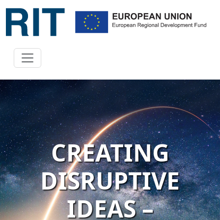
CREATING
DISRUPTIVE
IDEAS –