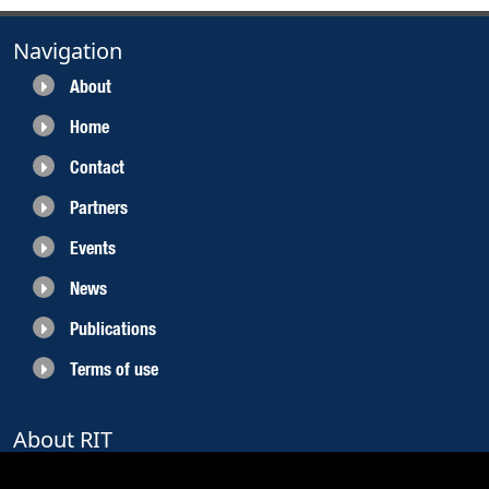
Navigation
About
Home
Contact
Partners
Events
News
Publications
Terms of use
About RIT
RIT 2021 is a collaborative EU funded project with the objective to create