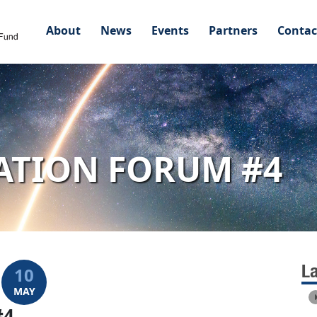
About
News
Events
Partners
Contac
ATION FORUM #4
L
10
MAY
#4