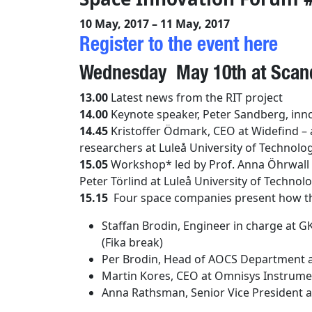
10 May, 2017 – 11 May, 2017
Register to the event here
Wednesday May 10th at Scand
13.00
Latest news from the RIT project
14.00
Keynote speaker, Peter Sandberg, inno
14.45
Kristoffer Ödmark, CEO at
Widefind –
researchers at Luleå University of Technolog
15.05
Workshop*
led
by Prof. Anna Öhrwall 
Peter Törlind
at Luleå University of Technolo
15.15
Four space companies present how th
Staffan Brodin, Engineer in charge at
(Fika break)
Per Brodin,
Head of AOCS Department
a
Martin Kores, CEO at Omnisys Instrume
Anna Rathsman, Senior Vice President at