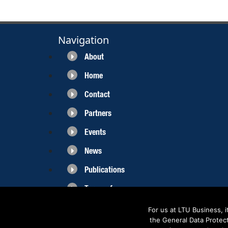
Navigation
About
Home
Contact
Partners
Events
News
Publications
Terms of use
For us at LTU Business, 
the General Data Protec