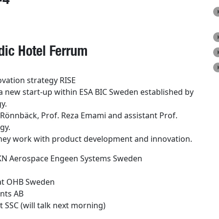
ic Hotel Ferrum
vation strategy RISE
a new start-up within ESA BIC Sweden established
by
y.
Rönnbäck, Prof. Reza Emami and assistant Prof.
gy.
ey work with product development and inn
o
vation.
 GKN Aerospace Engeen Systems Sweden
t OHB Sweden
nts AB
 SSC (will talk next morning)