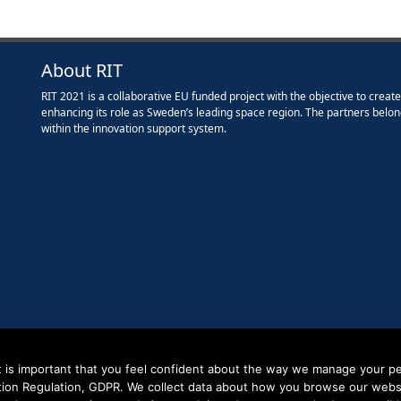
About RIT
RIT 2021 is a collaborative EU funded project with the objective to creat
enhancing its role as Sweden’s leading space region. The partners belon
within the innovation support system.
it is important that you feel confident about the way we manage your pe
tion Regulation, GDPR. We collect data about how you browse our websit