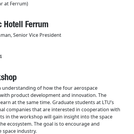
ar at Ferrum)
 Hotell Ferrum
sman, Senior Vice President
4
kshop
n understanding of how the four aerospace
k with product development and innovation. The
learn at the same time. Graduate students at LTU’s
al companies that are interested in cooperation with
s in the workshop will gain insight into the space
 the ecosystem. The goal is to encourage and
 space industry.