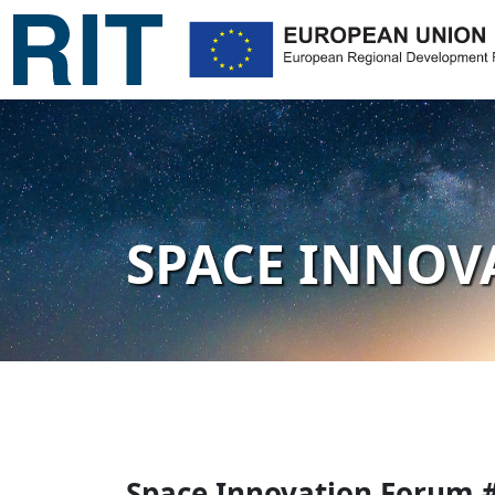
SPACE INNOV
Space Innovation Forum 