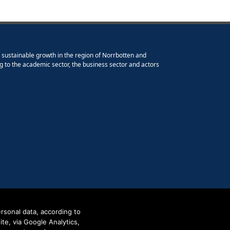
e sustainable growth in the region of Norrbotten and
g to the academic sector, the business sector and actors
rsonal data, according to
e, via Google Analytics,