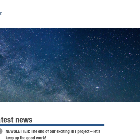
t
atest news
NEWSLETTER: The end of our exciting RIT project – let’s
keep up the good work!