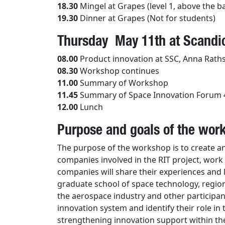
18.30
Mingel at Grapes (level 1, above the b
19.30
Dinner at Grapes (Not for students)
Thursday May 11th at Scandic
08.00
Product innovation at SSC, Anna Rath
08.30
Workshop continues
11.00
Summary of Workshop
11.45
Summary of Space Innovation Forum 
12.00
Lunch
Purpose and goals of the wor
The purpose of the workshop is to create a
companies involved in the RIT project, wor
companies will share their experiences and 
graduate school of space technology, region
the aerospace industry and other participant
innovation system and identify their role in
strengthening innovation support within the