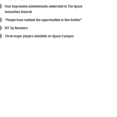
Four impressive achievements celebrated in The Space
Innovation Awards
“People have realised the opportunities in Norrbotten”
RIT by Numbers
Three major players establish on Space Campus