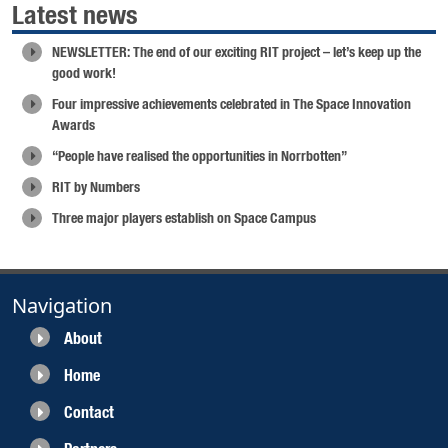
Latest news
NEWSLETTER: The end of our exciting RIT project – let’s keep up the
good work!
Four impressive achievements celebrated in The Space Innovation
Awards
“People have realised the opportunities in Norrbotten”
RIT by Numbers
Three major players establish on Space Campus
Navigation
About
Home
Contact