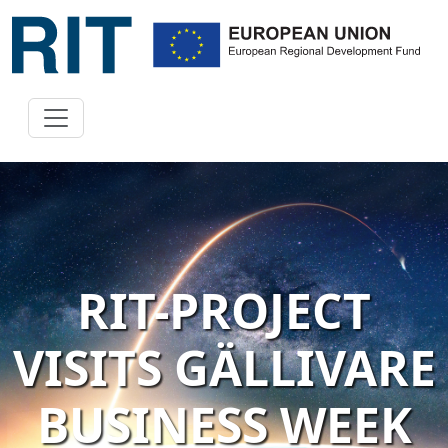
RIT-PROJECT
VISITS GÄLLIVARE
BUSINESS WEEK