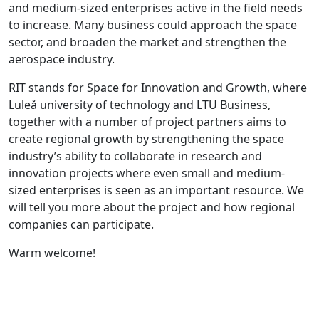
and medium-sized enterprises active in the field needs
to increase. Many business could approach the space
sector, and broaden the market and strengthen the
aerospace industry.
RIT stands for Space for Innovation and Growth, where
Luleå university of technology and LTU Business,
together with a number of project partners aims to
create regional growth by strengthening the space
industry’s ability to collaborate in research and
innovation projects where even small and medium-
sized enterprises is seen as an important resource. We
will tell you more about the project and how regional
companies can participate.
Warm welcome!