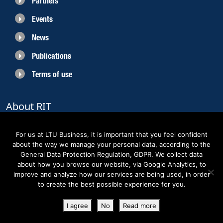
Partners
Events
News
Publications
Terms of use
About RIT
RIT 2021 is a collaborative EU funded project with the objective to create
sustainable growth in the region of Norrbotten and enhancing its role as
For us at LTU Business, it is important that you feel confident
Sweden’s leading space region. The partners belong to the academic sector,
about the way we manage your personal data, according to the
the business sector and actors within the innovation support system.
General Data Protection Regulation, GDPR. We collect data
about how you browse our website, via Google Analytics, to
improve and analyze how our services are being used, in order
to create the best possible experience for you.
Copyright RIT Space 2023
I agree
No
Read more