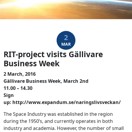
2
MAR
RIT-project visits Gällivare
Business Week
2 March, 2016
Gällivare Business Week, March 2nd
11.00 – 14.30
Sign
up: http://www.expandum.se/naringslivsveckan/
The Space Industry was established in the region
during the 1950’s, and currently operates in both
industry and academia. However, the number of small