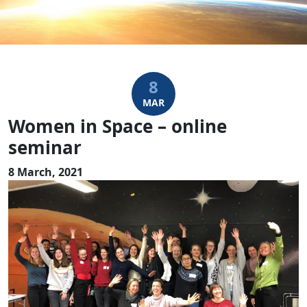
8
MAR
Women in Space – online
seminar
8 March, 2021