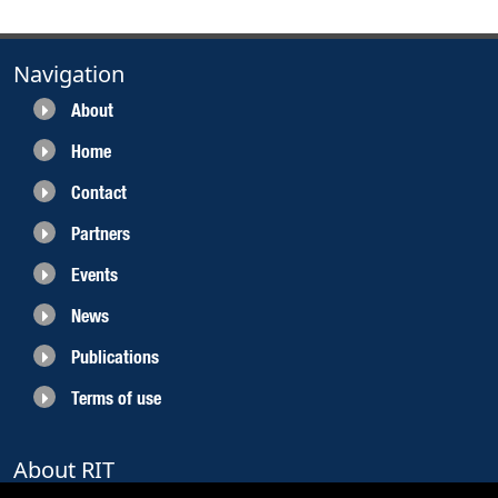
Navigation
About
Home
Contact
Partners
Events
News
Publications
Terms of use
About RIT