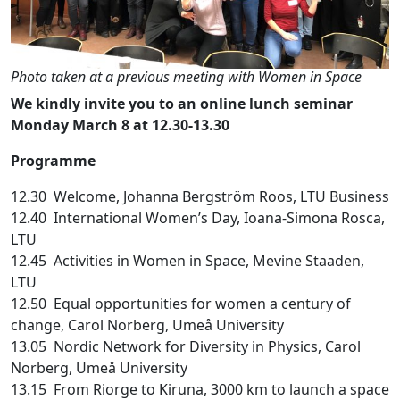
Photo taken at a previous meeting with Women in Space
We
kindly
invite
you
to an online lunch
seminar
Monday
March
8 at 12.30-13.30
Programme
12.30 Welcome, Johanna Bergström Roos, LTU Business
12.40 International Women’s Day, Ioana-Simona Rosca,
LTU
12.45 Activities in Women in Space, Mevine Staaden,
LTU
12.50 Equal opportunities for women a century of
change, Carol Norberg, Umeå University
13.05 Nordic Network for Diversity in Physics, Carol
Norberg, Umeå University
13.15 From Riorge to Kiruna, 3000 km to launch a space