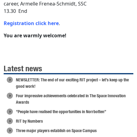
career, Armelle Frenea-Schmidt, SSC
13.30 End
Registration click here
.
You are warmly welcome!
Latest news
NEWSLETTER: The end of our exciting RIT project – let’s keep up the
good work!
Four impressive achievements celebrated in The Space Innovation
Awards
“People have realised the opportunities in Norrbotten”
RIT by Numbers
Three major players establish on Space Campus