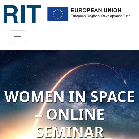
WOMEN IN SPACE
– ONLINE
SEMINAR