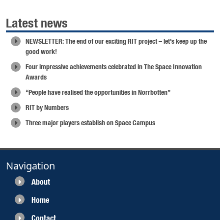
Latest news
NEWSLETTER: The end of our exciting RIT project – let’s keep up the
good work!
Four impressive achievements celebrated in The Space Innovation
Awards
“People have realised the opportunities in Norrbotten”
RIT by Numbers
Three major players establish on Space Campus
Navigation
About
Home
Contact