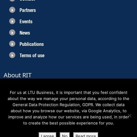
Partners
Events
News
Publications
Terms of use
About RIT
RIT 2021 is a collaborative EU funded project with the objective to create
sustainable growth in the region of Norrbotten and enhancing its role as
For us at LTU Business, it is important that you feel confident
Sweden’s leading space region. The partners belong to the academic sector,
about the way we manage your personal data, according to the
the business sector and actors within the innovation support system.
General Data Protection Regulation, GDPR. We collect data
about how you browse our website, via Google Analytics, to
improve and analyze how our services are being used, in order
to create the best possible experience for you.
Copyright RIT Space 2023
I agree
No
Read more