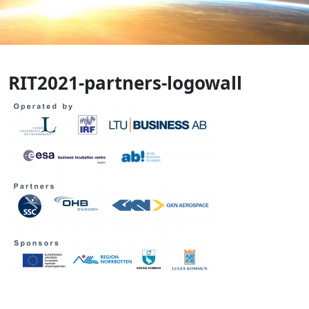
RIT2021-partners-logowall