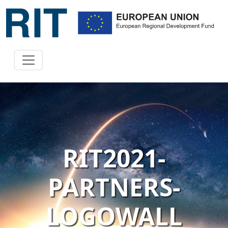
RIT2021-
PARTNERS-
LOGOWALL