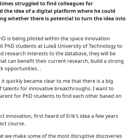
etimes
struggled to find colleagues for
d the idea of a digital platform where he could
ng whether there is potential to turn the idea into
D is being piloted within the space innovation
ruit PhD students at Luleå University of Technology to
d research interests to the database, they will be
that can benefit their current research, build a strong
k opportunities. .
 it quickly became clear to me that there is a big
f talents for innovative breakthroughs. I want to
parent for PhD students to find each other based on
innovation, first heard of Erik’s idea a few years
ect course.
that we make some of the most disruptive discoveries