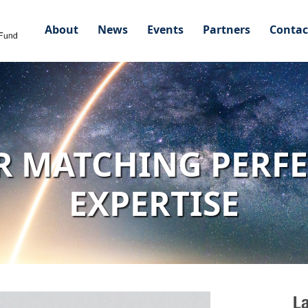
About
News
Events
Partners
Contac
R MATCHING PERF
EXPERTISE
L