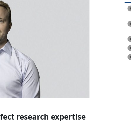
fect research expertise