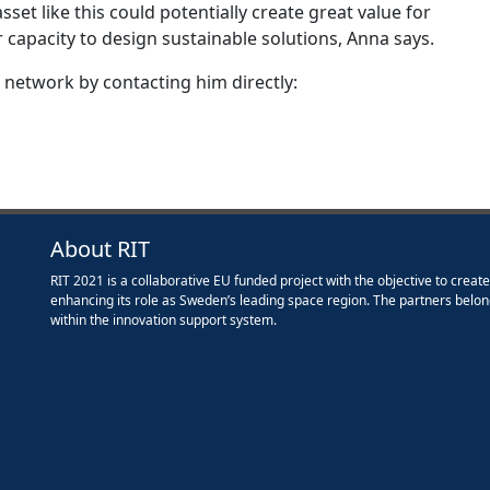
sset like this could potentially create great value for
 capacity to design sustainable solutions, Anna says.
 network by contacting him directly:
About RIT
RIT 2021 is a collaborative EU funded project with the objective to creat
enhancing its role as Sweden’s leading space region. The partners belon
within the innovation support system.