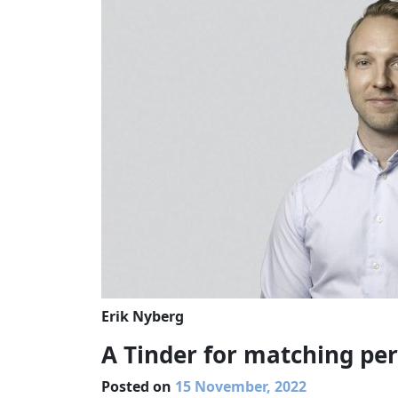
Erik Nyberg
A Tinder for matching per
Posted on
15 November, 2022