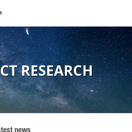
t
ECT RESEARCH
atest news