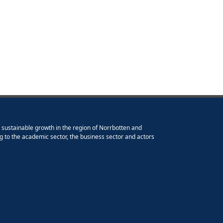
e sustainable growth in the region of Norrbotten and
g to the academic sector, the business sector and actors