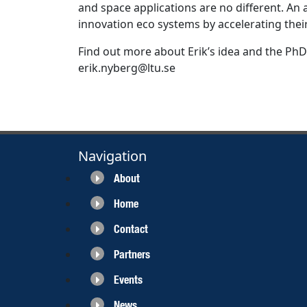
and space applications are no different. An a
innovation eco systems by accelerating their
Find out more about Erik’s idea and the PhD
erik.nyberg@ltu.se
Navigation
About
Home
Contact
Partners
Events
News