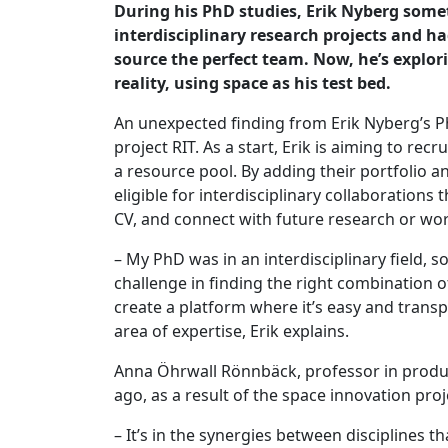
During his PhD studies, Erik Nyberg som
interdisciplinary research projects and ha
source the perfect team. Now, he’s explori
reality, using space as his test bed.
An unexpected finding from Erik Nyberg’s Ph
project RIT. As a start, Erik is aiming to rec
a resource pool. By adding their portfolio an
eligible for interdisciplinary collaborations 
CV, and connect with future research or wor
– My PhD was in an interdisciplinary field, so
challenge in finding the right combination o
create a platform where it’s easy and trans
area of expertise, Erik explains.
Anna Öhrwall Rönnbäck, professor in product 
ago, as a result of the space innovation proj
– It’s in the synergies between disciplines 