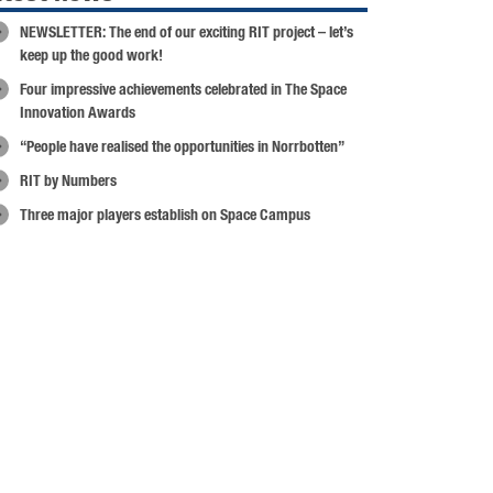
NEWSLETTER: The end of our exciting RIT project – let’s
keep up the good work!
Four impressive achievements celebrated in The Space
Innovation Awards
“People have realised the opportunities in Norrbotten”
RIT by Numbers
Three major players establish on Space Campus