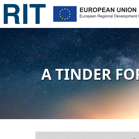
A TINDER FO