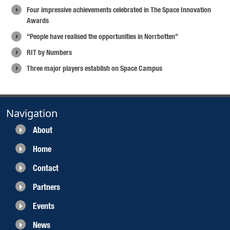
Four impressive achievements celebrated in The Space Innovation
Awards
“People have realised the opportunities in Norrbotten”
RIT by Numbers
Three major players establish on Space Campus
Navigation
About
Home
Contact
Partners
Events
News