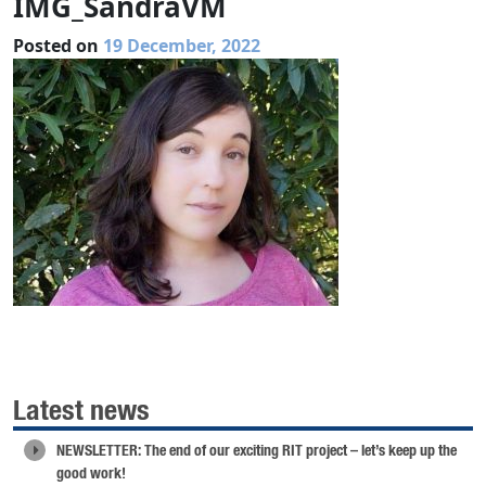
IMG_SandraVM
Posted on
19 December, 2022
Latest news
NEWSLETTER: The end of our exciting RIT project – let’s keep up the
good work!