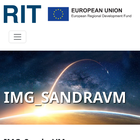
IMG_SANDRAVM