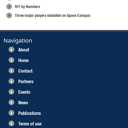
RIT by Numbers
Three major players establish on Space Campus
Navigation
About
Home
Contact
Partners
Events
News
Publications
Terms of use