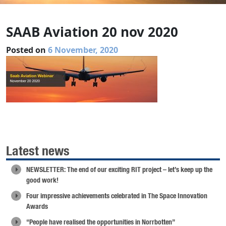
SAAB Aviation 20 nov 2020
Posted on
6 November, 2020
Latest news
NEWSLETTER: The end of our exciting RIT project – let’s keep up the
good work!
Four impressive achievements celebrated in The Space Innovation
Awards
“People have realised the opportunities in Norrbotten”