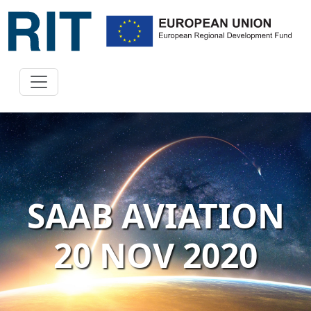
SAAB AVIATION
20 NOV 2020