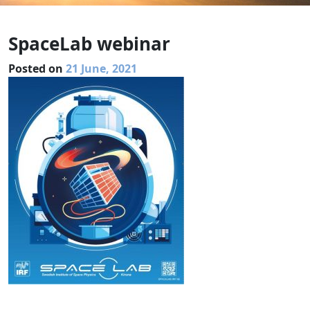
SpaceLab webinar
Posted on
21 June, 2021