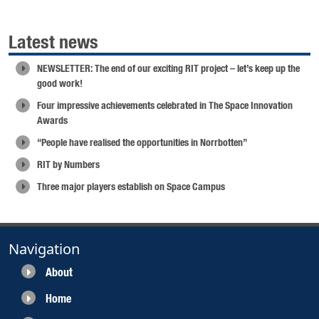
Latest news
NEWSLETTER: The end of our exciting RIT project – let’s keep up the
good work!
Four impressive achievements celebrated in The Space Innovation
Awards
“People have realised the opportunities in Norrbotten”
RIT by Numbers
Three major players establish on Space Campus
Navigation
About
Home