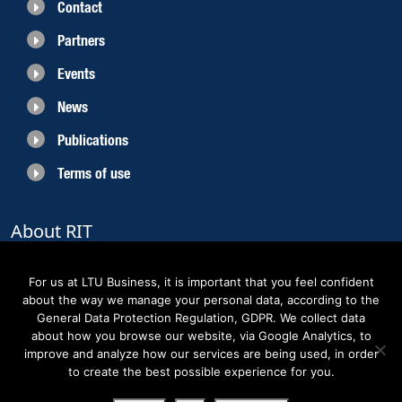
Contact
Partners
Events
News
Publications
Terms of use
About RIT
RIT 2021 is a collaborative EU funded project with the objective to create
sustainable growth in the region of Norrbotten and enhancing its role as
For us at LTU Business, it is important that you feel confident
Sweden’s leading space region. The partners belong to the academic sector,
about the way we manage your personal data, according to the
the business sector and actors within the innovation support system.
General Data Protection Regulation, GDPR. We collect data
about how you browse our website, via Google Analytics, to
improve and analyze how our services are being used, in order
to create the best possible experience for you.