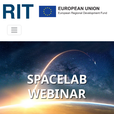
SPACELAB
WEBINAR