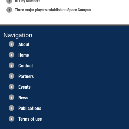
RIT by Numbers
Three major players establish on Space Campus
Navigation
About
Home
Contact
Partners
Events
News
Publications
Terms of use