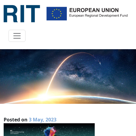
Posted on
3 May, 2023