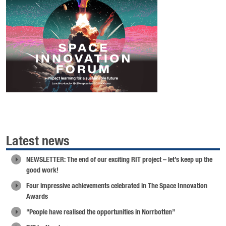
Latest news
NEWSLETTER: The end of our exciting RIT project – let’s keep up the
good work!
Four impressive achievements celebrated in The Space Innovation
Awards
“People have realised the opportunities in Norrbotten”