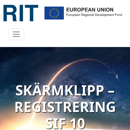
SKÄRMKLIPP –
REGISTRERING
SIF 10