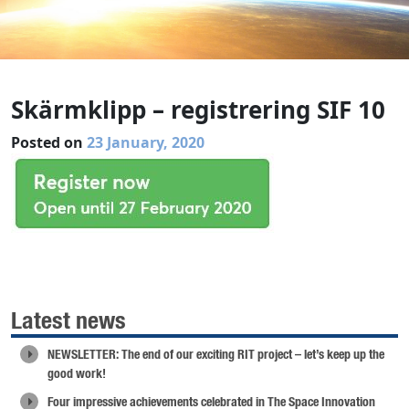
Skärmklipp – registrering SIF 10
Posted on
23 January, 2020
Latest news
NEWSLETTER: The end of our exciting RIT project – let’s keep up the
good work!
Four impressive achievements celebrated in The Space Innovation