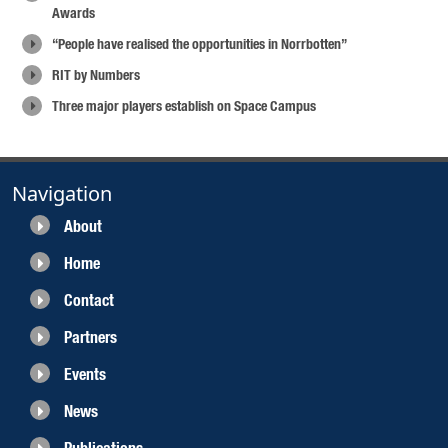
Awards
“People have realised the opportunities in Norrbotten”
RIT by Numbers
Three major players establish on Space Campus
Navigation
About
Home
Contact
Partners
Events
News