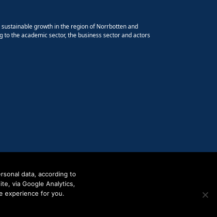
e sustainable growth in the region of Norrbotten and
g to the academic sector, the business sector and actors
rsonal data, according to
e, via Google Analytics,
e experience for you.