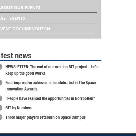
ABOUT OUR EVENTS
PAST EVENTS
EVENT DOCUMENTATION
atest news
NEWSLETTER: The end of our exciting RIT project – let’s
keep up the good work!
Four impressive achievements celebrated in The Space
Innovation Awards
“People have realised the opportunities in Norrbotten”
RIT by Numbers
Three major players establish on Space Campus