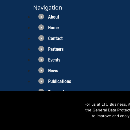
Navigation
About
Home
Contact
Partners
Events
News
Publications
Terms of use
For us at LTU Business, 
the General Data Protec
to improve and analy