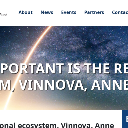
About
News
Events
Partners
Contac
PORTANT IS THE R
M, VINNOVA, ANN
ional ecosystem, Vinnova, Anne