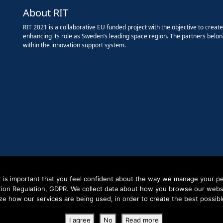
About RIT
RIT 2021 is a collaborative EU funded project with the objective to creat
enhancing its role as Sweden’s leading space region. The partners belon
within the innovation support system.
it is important that you feel confident about the way we manage your pe
tion Regulation, GDPR. We collect data about how you browse our websit
ze how our services are being used, in order to create the best possibl
Copyright RIT Space 2023
I agree
No
Read more