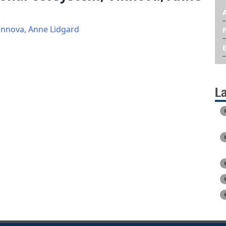
innova, Anne Lidgard
L