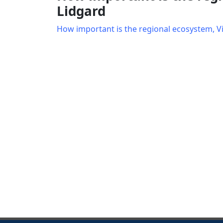
Lidgard
How important is the regional ecosystem, V