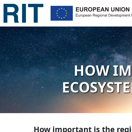
HOW IM
ECOSYSTE
How important is the reg