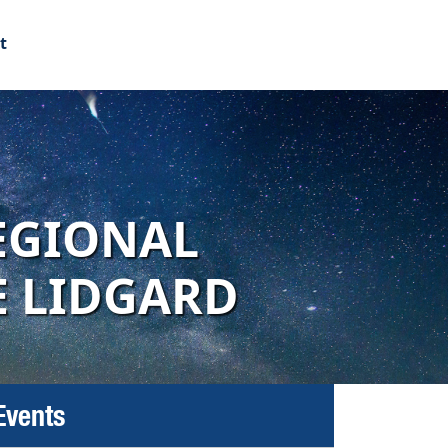
t
EGIONAL
E LIDGARD
Events