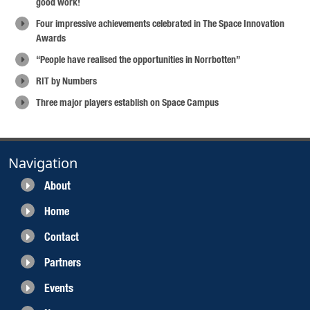
good work!
Four impressive achievements celebrated in The Space Innovation
Awards
“People have realised the opportunities in Norrbotten”
RIT by Numbers
Three major players establish on Space Campus
Navigation
About
Home
Contact
Partners
Events