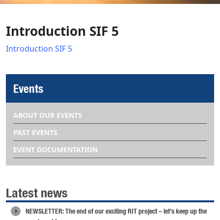
Introduction SIF 5
Introduction SIF 5
Events
ABOUT OUR EVENTS
PAST EVENTS
EVENT DOCUMENTATION
Latest news
NEWSLETTER: The end of our exciting RIT project – let’s keep up the