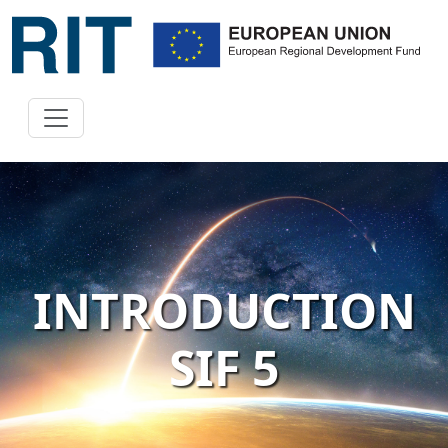
INTRODUCTION
SIF 5