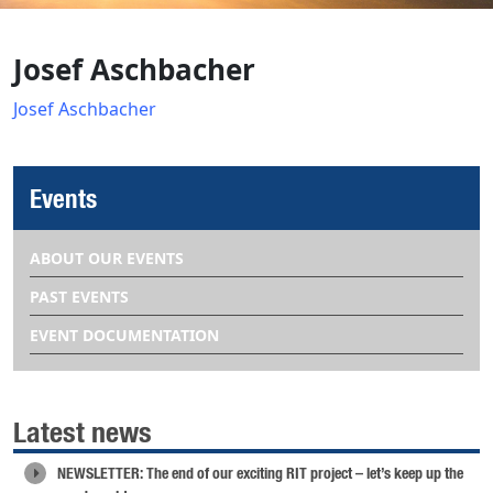
Josef Aschbacher
Josef Aschbacher
Events
ABOUT OUR EVENTS
PAST EVENTS
EVENT DOCUMENTATION
Latest news
NEWSLETTER: The end of our exciting RIT project – let’s keep up the