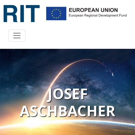
JOSEF
ASCHBACHER