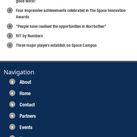
good work!
Four impressive achievements celebrated in The Space Innovation
Awards
“People have realised the opportunities in Norrbotten”
RIT by Numbers
Three major players establish on Space Campus
Navigation
About
Home
Contact
Partners
Events