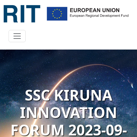
SSC KIRUNA
INNOVATION
FORUM 2023-09-