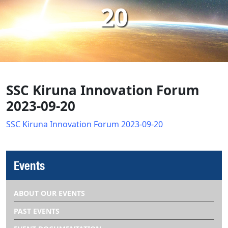
20
SSC Kiruna Innovation Forum
2023-09-20
SSC Kiruna Innovation Forum 2023-09-20
Events
ABOUT OUR EVENTS
PAST EVENTS