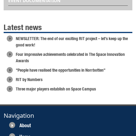
EVENT DOCUMENTATION
Latest news
NEWSLETTER: The end of our exciting RIT project – let’s keep up the
good work!
Four impressive achievements celebrated in The Space Innovation
Awards
“People have realised the opportunities in Norrbotten”
RIT by Numbers
Three major players establish on Space Campus
Navigation
About