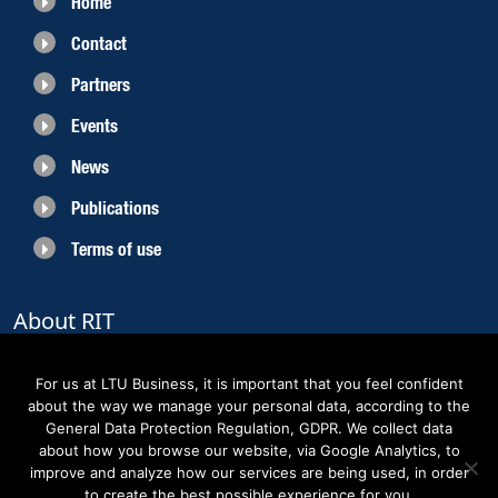
Home
Contact
Partners
Events
News
Publications
Terms of use
About RIT
RIT 2021 is a collaborative EU funded project with the objective to create
sustainable growth in the region of Norrbotten and enhancing its role as
For us at LTU Business, it is important that you feel confident
Sweden’s leading space region. The partners belong to the academic sector,
about the way we manage your personal data, according to the
the business sector and actors within the innovation support system.
General Data Protection Regulation, GDPR. We collect data
about how you browse our website, via Google Analytics, to
improve and analyze how our services are being used, in order
to create the best possible experience for you.