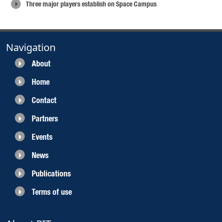
Three major players establish on Space Campus
Navigation
About
Home
Contact
Partners
Events
News
Publications
Terms of use