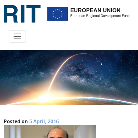
Posted on
5 April, 2016