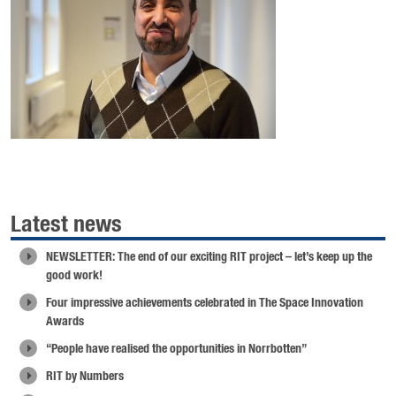
Latest news
NEWSLETTER: The end of our exciting RIT project – let’s keep up the
good work!
Four impressive achievements celebrated in The Space Innovation
Awards
“People have realised the opportunities in Norrbotten”
RIT by Numbers