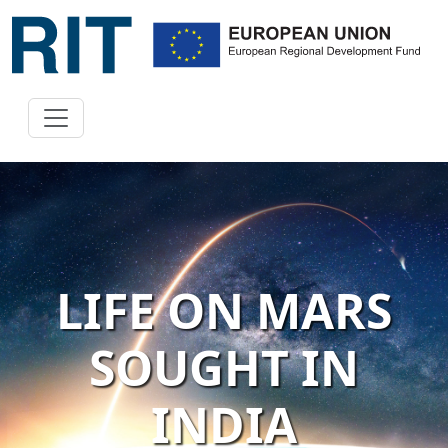
LIFE ON MARS
SOUGHT IN
INDIA