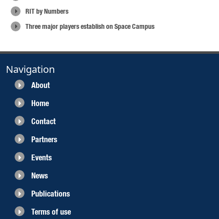
RIT by Numbers
Three major players establish on Space Campus
Navigation
About
Home
Contact
Partners
Events
News
Publications
Terms of use