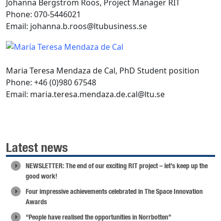
Johanna Bergström Roos, Project Manager RIT
Phone:
070-5446021
Email:
johanna.b.roos@ltubusiness.se
Maria Teresa Mendaza de Cal, PhD Student position
Phone:
+46 (0)980 67548
Email:
maria.teresa.mendaza.de.cal@ltu.se
Latest news
NEWSLETTER: The end of our exciting RIT project – let’s keep up the
good work!
Four impressive achievements celebrated in The Space Innovation
Awards
“People have realised the opportunities in Norrbotten”