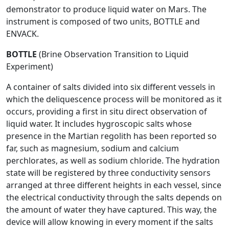
demonstrator to produce liquid water on Mars. The
instrument is composed of two units, BOTTLE and
ENVACK.
BOTTLE
(Brine Observation Transition to Liquid
Experiment)
A container of salts divided into six different vessels in
which the deliquescence process will be monitored as it
occurs, providing a first in situ direct observation of
liquid water. It includes hygroscopic salts whose
presence in the Martian regolith has been reported so
far, such as magnesium, sodium and calcium
perchlorates, as well as sodium chloride. The hydration
state will be registered by three conductivity sensors
arranged at three different heights in each vessel, since
the electrical conductivity through the salts depends on
the amount of water they have captured. This way, the
device will allow knowing in every moment if the salts