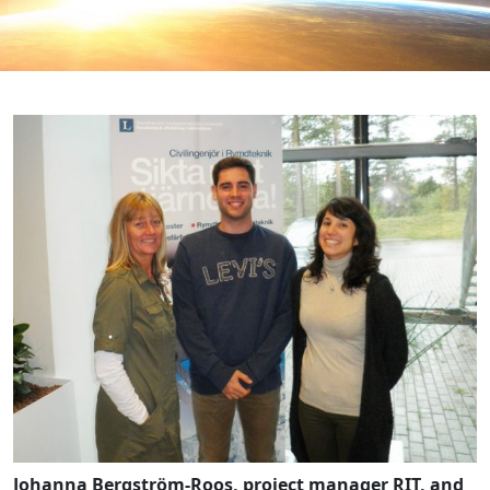
Johanna Bergström-Roos, project manager RIT, and