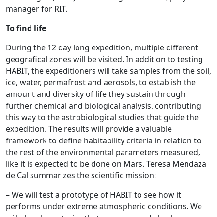
manager for RIT.
To find life
During the 12 day long expedition, multiple different
geografical zones will be visited. In addition to testing
HABIT, the expeditioners will take samples from the soil,
ice, water, permafrost and aerosols, to establish the
amount and diversity of life they sustain through
further chemical and biological analysis, contributing
this way to the astrobiological studies that guide the
expedition. The results will provide a valuable
framework to define habitability criteria in relation to
the rest of the environmental parameters measured,
like it is expected to be done on Mars. Teresa Mendaza
de Cal summarizes the scientific mission:
– We will test a prototype of HABIT to see how it
performs under extreme atmospheric conditions. We