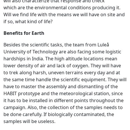
will also characterize that response and check
which are the environmental conditions producing it.
Will we find life with the means we will have on site and
if so, what kind of life?
Benefits for Earth
Besides the scientific tasks, the team from Luleå
University of Technology are also facing some logistic
hardships in India. The high altitude locations mean
lower density of air and lack of oxygen. They will have
to trek along harsh, uneven terrains every day and at
the same time handle the scientific equipment. They will
have to master the assembly and dismantling of the
HABIT prototype and the meteorological station, since
it has to be installed in different points throughout the
campaign. Also, the collection of the samples needs to
be done carefully. If biologically contaminated, the
samples will be useless.