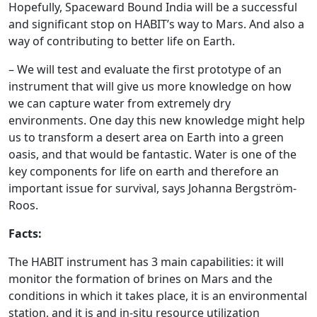
Hopefully, Spaceward Bound India will be a successful
and significant stop on HABIT’s way to Mars. And also a
way of contributing to better life on Earth.
– We will test and evaluate the first prototype of an
instrument that will give us more knowledge on how
we can capture water from extremely dry
environments. One day this new knowledge might help
us to transform a desert area on Earth into a green
oasis, and that would be fantastic. Water is one of the
key components for life on earth and therefore an
important issue for survival, says Johanna Bergström-
Roos.
Facts:
The HABIT instrument has 3 main capabilities: it will
monitor the formation of brines on Mars and the
conditions in which it takes place, it is an environmental
station, and it is and in-situ resource utilization