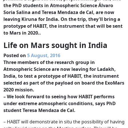
the PhD students in Atmospheric Science Álvaro
Soria Salina and Teresa Mendaza de Cal, are now
leaving Kiruna for India. On the trip, they'll bring a
prototype of HABIT, the instrument that will be sent
to Mars in 2020..
Life on Mars sought in India
Posted on
5 August, 2016
Three members of the research group in
Atmospheric Science are now leaving for Ladakh,
India, to test a prototype of HABIT, the instrument
selected as part of the payload on board the ExoMars
2020 mission.
– We look forward to seeing how HABIT performs
under extreme atmospheric conditions, says PhD
student Teresa Mendaza de Cal.
– HABIT will demonstrate in situ the possibility of having