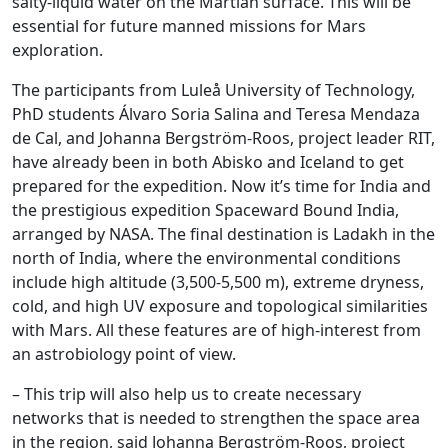
salty-liquid water on the Martian surface. This will be
essential for future manned missions for Mars
exploration.
The participants from Luleå University of Technology,
PhD students Álvaro Soria Salina and Teresa Mendaza
de Cal, and Johanna Bergström-Roos, project leader RIT,
have already been in both Abisko and Iceland to get
prepared for the expedition. Now it’s time for India and
the prestigious expedition Spaceward Bound India,
arranged by NASA. The final destination is Ladakh in the
north of India, where the environmental conditions
include high altitude (3,500-5,500 m), extreme dryness,
cold, and high UV exposure and topological similarities
with Mars. All these features are of high-interest from
an astrobiology point of view.
– This trip will also help us to create necessary
networks that is needed to strengthen the space area
in the region, said Johanna Bergström-Roos, project