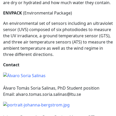
are dry or hydrated and how much water they contain.
ENVPACK
(Environmental Package)
An environmental set of sensors including an ultraviolet
sensor (UVS) composed of six photodiodes to measure
the UV irradiance, a ground temperature sensor (GTS),
and three air temperature sensors (ATS) to measure the
ambient temperature as well as the wind regime in
three different directions.
Contact
Álvaro Tomás Soria Salinas, PhD Student position
Email:
alvaro.tomas.soria.salinas@ltu.se