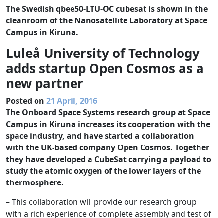
The Swedish qbee50-LTU-OC cubesat is shown in the
cleanroom of the Nanosatellite Laboratory at Space
Campus in Kiruna.
Luleå University of Technology
adds startup Open Cosmos as a
new partner
Posted on
21 April, 2016
The Onboard Space Systems research group at Space
Campus in Kiruna increases its cooperation with the
space industry, and have started a collaboration
with the UK-based company Open Cosmos. Together
they have developed a CubeSat carrying a payload to
study the atomic oxygen of the lower layers of the
thermosphere.
– This collaboration will provide our research group
with a rich experience of complete assembly and test of