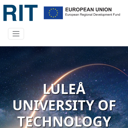
LULEÅ
UNIVERSITY OF
TECHNOLOGY