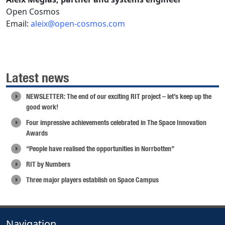
Open Cosmos
Email:
aleix@open-cosmos.com
Latest news
NEWSLETTER: The end of our exciting RIT project – let’s keep up the
good work!
Four impressive achievements celebrated in The Space Innovation
Awards
“People have realised the opportunities in Norrbotten”
RIT by Numbers
Three major players establish on Space Campus
Navigation