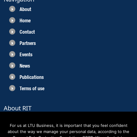
About
Home
Contact
Partners
Events
News
Publications
Terms of use
About RIT
RIT 2021 is a collaborative EU funded project with the objective to create
sustainable growth in the region of Norrbotten and enhancing its role as
For us at LTU Business, it is important that you feel confident
Sweden’s leading space region. The partners belong to the academic sector,
about the way we manage your personal data, according to the
the business sector and actors within the innovation support system.