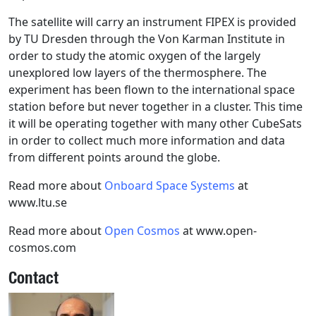
The satellite will carry an instrument FIPEX is provided
by TU Dresden through the Von Karman Institute in
order to study the atomic oxygen of the largely
unexplored low layers of the thermosphere. The
experiment has been flown to the international space
station before but never together in a cluster. This time
it will be operating together with many other CubeSats
in order to collect much more information and data
from different points around the globe.
Read more about
Onboard Space Systems
at
www.ltu.se
Read more about
Open Cosmos
at www.open-
cosmos.com
Contact