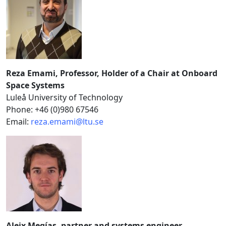
Reza Emami, Professor, Holder of a Chair at Onboard
Space Systems
Luleå University of Technology
Phone: +46 (0)980 67546
Email:
reza.emami@ltu.se
Aleix Megías, partner and systems engineer