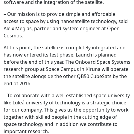
software and the integration of the satellite.
– Our mission is to provide simple and affordable
access to space by using nanosatellite technology, said
Aleix Megias, partner and system engineer at Open
Cosmos.
At this point, the satellite is completely integrated and
has now entered its test phase. Launch is planned
before the end of this year. The Onboard Space Systems
research group at Space Campus in Kiruna will operate
the satellite alongside the other QB50 CubeSats by the
end of 2016.
– To collaborate with a well-established space university
like Luleå university of technology is a strategic choice
for our company. This gives us the opportunity to work
together with skilled people in the cutting edge of
space technology and in addition we contribute to
important research.