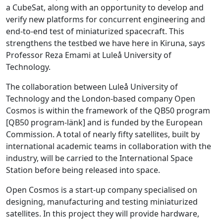
a CubeSat, along with an opportunity to develop and
verify new platforms for concurrent engineering and
end-to-end test of miniaturized spacecraft. This
strengthens the testbed we have here in Kiruna, says
Professor Reza Emami at Luleå University of
Technology.
The collaboration between Luleå University of
Technology and the London-based company Open
Cosmos is within the framework of the QB50 program
[QB50 program-länk] and is funded by the European
Commission. A total of nearly fifty satellites, built by
international academic teams in collaboration with the
industry, will be carried to the International Space
Station before being released into space.
Open Cosmos is a start-up company specialised on
designing, manufacturing and testing miniaturized
satellites. In this project they will provide hardware,