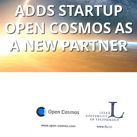
ADDS STARTUP
OPEN COSMOS AS
A NEW PARTNER