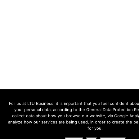
For us at LTU Business, it is important that you feel confident a
your personal data, according to the General Data Protection R
collect data about how you browse our website, via Google Analy
analyze how our services are being used, in order to create the be
for you.