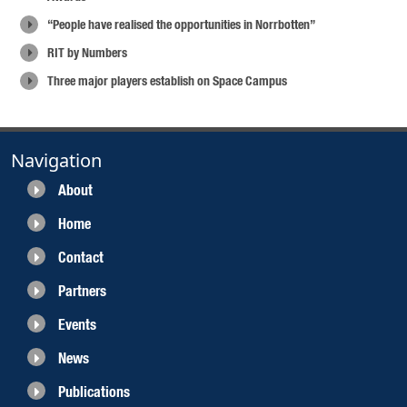
“People have realised the opportunities in Norrbotten”
RIT by Numbers
Three major players establish on Space Campus
Navigation
About
Home
Contact
Partners
Events
News
Publications