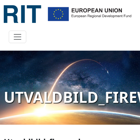
UTVALDBILD_FIR