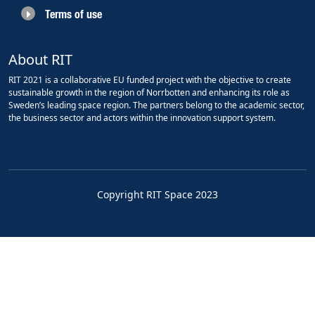
Terms of use
About RIT
RIT 2021 is a collaborative EU funded project with the objective to create
sustainable growth in the region of Norrbotten and enhancing its role as
Sweden’s leading space region. The partners belong to the academic sector,
the business sector and actors within the innovation support system.
Copyright RIT Space 2023