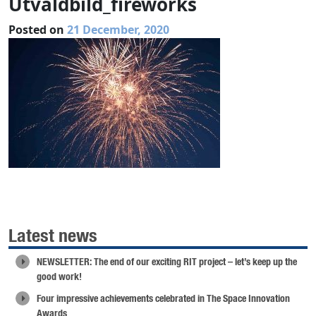
Utvaldbild_fireworks
Posted on
21 December, 2020
Latest news
NEWSLETTER: The end of our exciting RIT project – let’s keep up the
good work!
Four impressive achievements celebrated in The Space Innovation
Awards