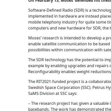
On February 15, Moses’ defended his thesi
Software-Defined Radio (SDR) is a technolo
implemented in hardware are instead placed
mobile telephony industry for quite some ti
computers and new hardware for SDR, the te
Moses’ research is intended to develop a pr
enable satellite communication to be based 
possibilities within communication with sate
The SDR technology has the potential to improv
example by enabling upgrades and repairs of 
Reconfigurability enables weight reductions f
The RIT2021-funded project is a collaborati
Swedish Space Corporation (SSC). Petrus Hy
SaMS Division at SSC says:
– The research project has given a valuable 
basebands. The work has demonstrated the p