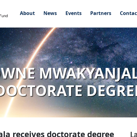
About
News
Events
Partners
Contac
WNE MWAKYANJAL
DOCTORATE DEGRE
a receives doctorate degree
L