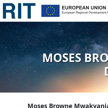
MOSES BRO
Moses Browne Mwakyanjal