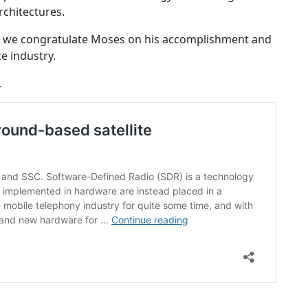
rchitectures.
21 we congratulate Moses on his accomplishment and
e industry.
.