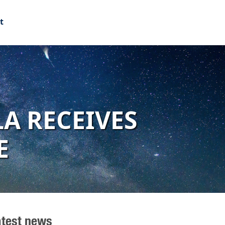
t
A RECEIVES
E
atest news