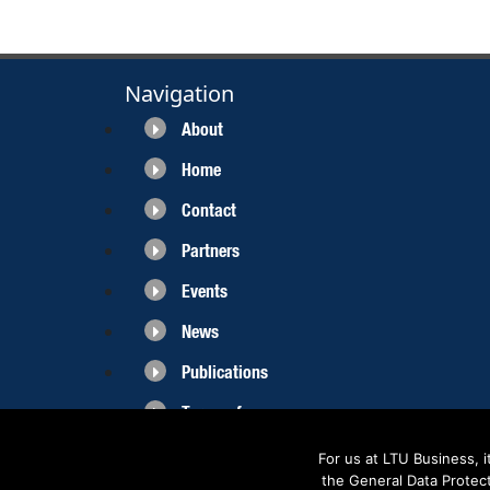
Navigation
About
Home
Contact
Partners
Events
News
Publications
Terms of use
For us at LTU Business, 
the General Data Protec