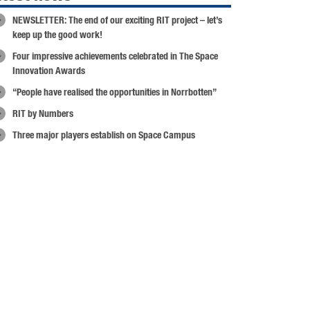
NEWSLETTER: The end of our exciting RIT project – let’s
keep up the good work!
Four impressive achievements celebrated in The Space
Innovation Awards
“People have realised the opportunities in Norrbotten”
RIT by Numbers
Three major players establish on Space Campus