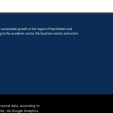
e sustainable growth in the region of Norrbotten and
g to the academic sector, the business sector and actors
rsonal data, according to
e, via Google Analytics,