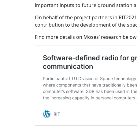
important inputs to future ground station a
On behalf of the project partners in RIT20
contribution to the development of the spac
Find more details on Moses’ research below