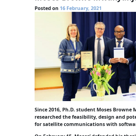
Posted on
16 February, 2021
Since 2016, Ph.D. student Moses Browne 
researched the feasibility, design and pot
for satellite communications with softwa