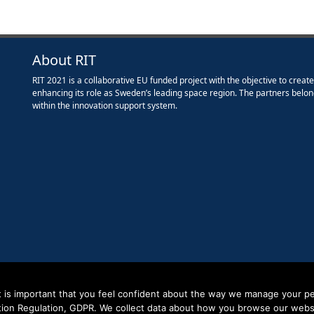
About RIT
RIT 2021 is a collaborative EU funded project with the objective to creat
enhancing its role as Sweden’s leading space region. The partners belon
within the innovation support system.
it is important that you feel confident about the way we manage your pe
tion Regulation, GDPR. We collect data about how you browse our websit