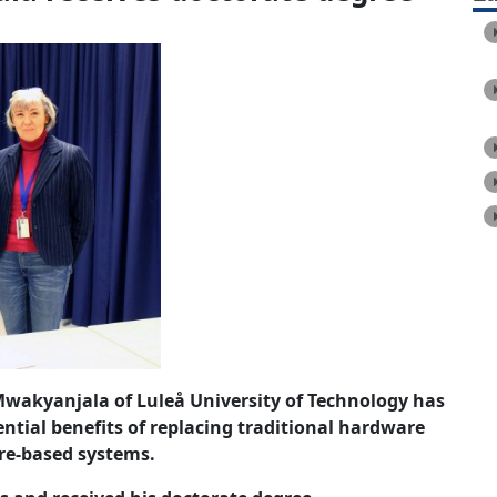
Mwakyanjala of Luleå University of Technology has
ential benefits of replacing traditional hardware
re-based systems.