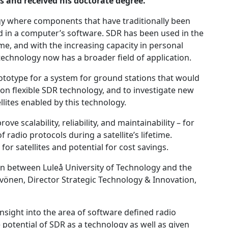
s and received his doctorate degree.
gy where components that have traditionally been
 in a computer’s software. SDR has been used in the
me, and with the increasing capacity in personal
chnology now has a broader field of application.
ototype for a system for ground stations that would
on flexible SDR technology, and to investigate new
llites enabled by this technology.
e scalability, reliability, and maintainability – for
radio protocols during a satellite’s lifetime.
or satellites and potential for cost savings.
on between Luleå University of Technology and the
vönen, Director Strategic Technology & Innovation,
insight into the area of software defined radio
otential of SDR as a technology as well as given