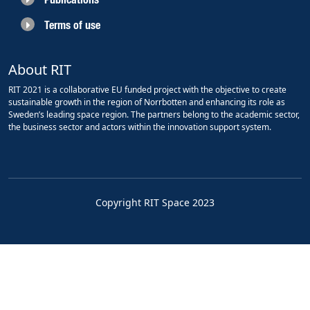
Terms of use
About RIT
RIT 2021 is a collaborative EU funded project with the objective to create
sustainable growth in the region of Norrbotten and enhancing its role as
Sweden’s leading space region. The partners belong to the academic sector,
the business sector and actors within the innovation support system.
Copyright RIT Space 2023