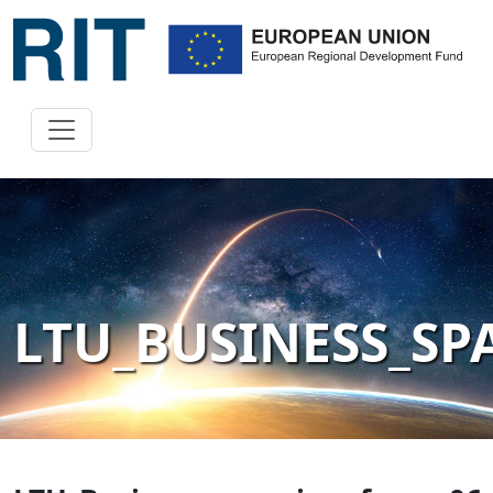
LTU_BUSINESS_S