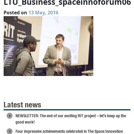
LTU_Business_spaceinnoforum06
Posted on
13 May, 2016
Latest news
NEWSLETTER: The end of our exciting RIT project – let’s keep up the
good work!
Four impressive achievements celebrated in The Space Innovation