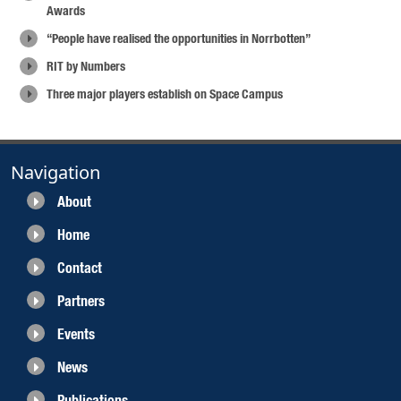
Awards
“People have realised the opportunities in Norrbotten”
RIT by Numbers
Three major players establish on Space Campus
Navigation
About
Home
Contact
Partners
Events
News
Publications