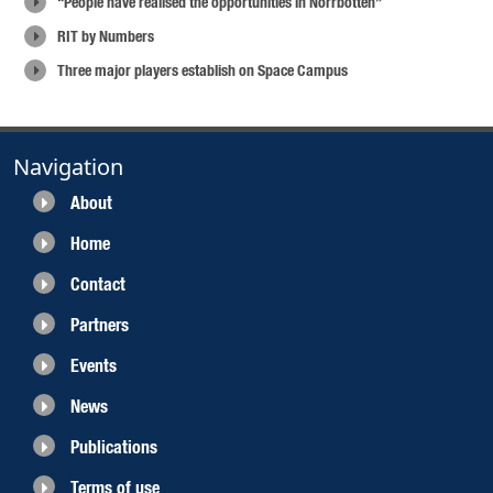
“People have realised the opportunities in Norrbotten”
RIT by Numbers
Three major players establish on Space Campus
Navigation
About
Home
Contact
Partners
Events
News
Publications
Terms of use