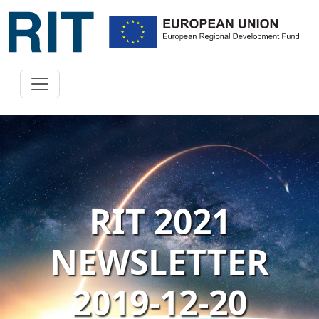
RIT 2021
NEWSLETTER
2019-12-20