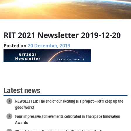
RIT 2021 Newsletter 2019-12-20
Posted on
20 December, 2019
Latest news
NEWSLETTER: The end of our exciting RIT project – let’s keep up the
good work!
Four impressive achievements celebrated in The Space Innovation
Awards