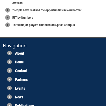
Awards
“People have realised the opportunities in Norrbotten”
RIT by Numbers
Three major players establish on Space Campus
Navigation
About
Home
Contact
Partners
Events
News
Publications