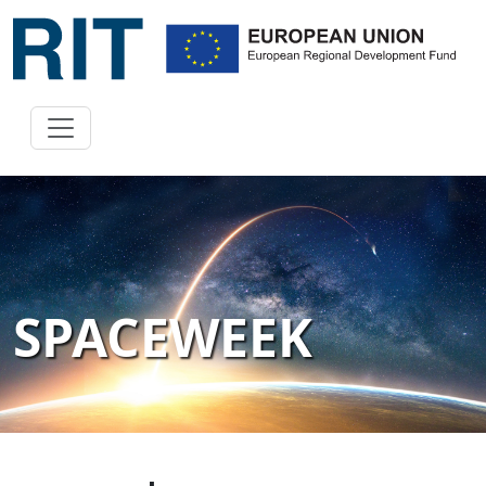
SPACEWEEK