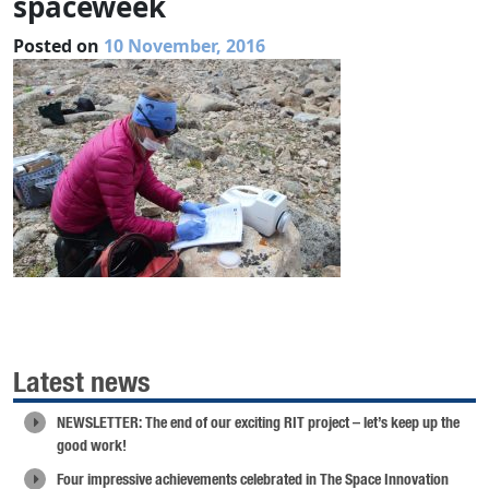
spaceweek
Posted on
10 November, 2016
Latest news
NEWSLETTER: The end of our exciting RIT project – let’s keep up the
good work!
Four impressive achievements celebrated in The Space Innovation