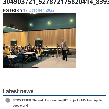
304903721_527872175820414_839
Posted on
17 October, 2022
Latest news
NEWSLETTER: The end of our exciting RIT project – let’s keep up the
good work!