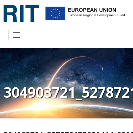
304903721_527872