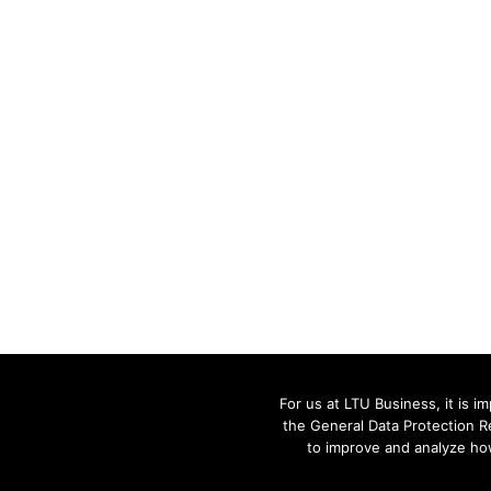
For us at LTU Business, it is 
the General Data Protection R
to improve and analyze how