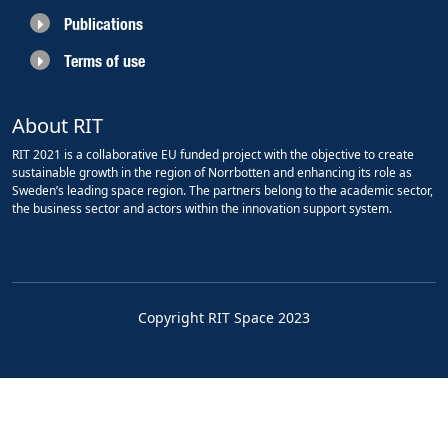
Publications
Terms of use
About RIT
RIT 2021 is a collaborative EU funded project with the objective to create
sustainable growth in the region of Norrbotten and enhancing its role as
Sweden’s leading space region. The partners belong to the academic sector,
the business sector and actors within the innovation support system.
Copyright RIT Space 2023