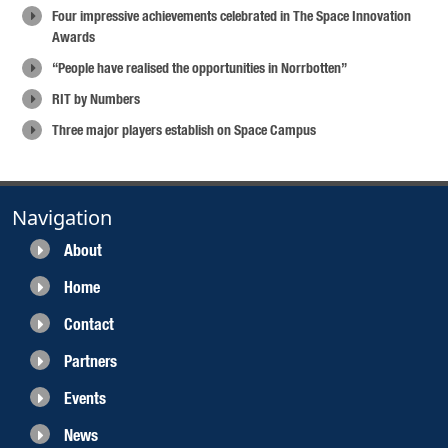
Four impressive achievements celebrated in The Space Innovation
Awards
“People have realised the opportunities in Norrbotten”
RIT by Numbers
Three major players establish on Space Campus
Navigation
About
Home
Contact
Partners
Events
News