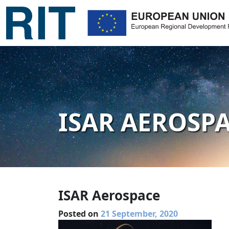
ISAR AEROSP
ISAR Aerospace
Posted on
21 September, 2020