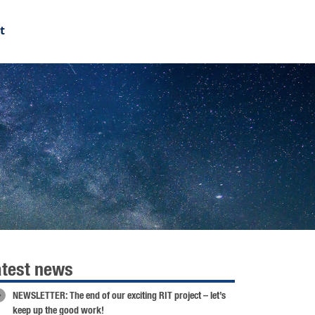
t
atest news
NEWSLETTER: The end of our exciting RIT project – let’s
keep up the good work!