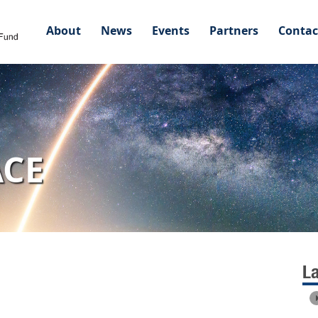
About
News
Events
Partners
Contac
ACE
L