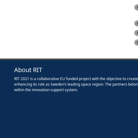
About RIT
RIT 2021 is a collaborative EU funded project with the objective to creat
enhancing its role as Sweden’s leading space region. The partners belon
within the innovation support system.