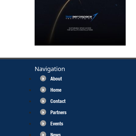
Navigation
About
Home
Contact
Partners
Events
News