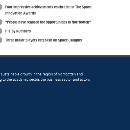
Four impressive achievements celebrated in The Space
Innovation Awards
“People have realised the opportunities in Norrbotten”
RIT by Numbers
Three major players establish on Space Campus
e sustainable growth in the region of Norrbotten and
g to the academic sector, the business sector and actors