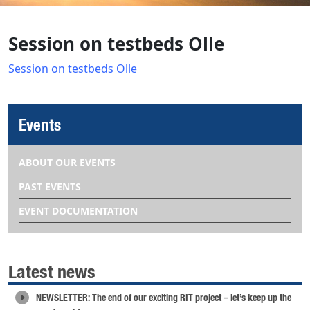
Session on testbeds Olle
Session on testbeds Olle
Events
ABOUT OUR EVENTS
PAST EVENTS
EVENT DOCUMENTATION
Latest news
NEWSLETTER: The end of our exciting RIT project – let’s keep up the