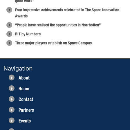
good work!
Four impressive achievements celebrated in The Space Innovation
Awards
“People have realised the opportunities in Norrbotten”
RIT by Numbers
Three major players establish on Space Campus
Navigation
About
Home
Contact
Partners
Events