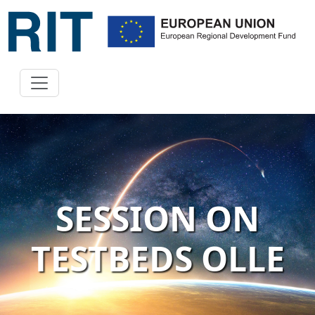
SESSION ON
TESTBEDS OLLE