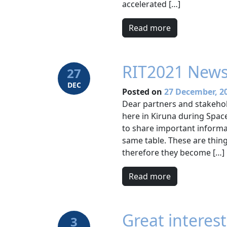
accelerated […]
Read more
RIT2021 News
27
DEC
Posted on
27 December, 2
Dear partners and stakehol
here in Kiruna during Space
to share important informa
same table. These are thin
therefore they become […]
Read more
Great interes
3