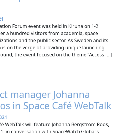
21
ation Forum event was held in Kiruna on 1-2
er a hundred visitors from academia, space
zations and the public sector. As Sweden and its
is on the verge of providing unique launching
round, the event focused on the theme “Access […]
ect manager Johanna
os in Space Café WebTalk
021
é WebTalk will feature Johanna Bergström Roos,
1, in conversation with SpaceWatch.Global’s