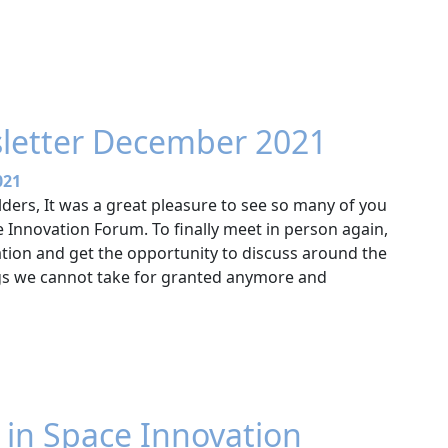
letter December 2021
021
ders, It was a great pleasure to see so many of you
 Innovation Forum. To finally meet in person again,
tion and get the opportunity to discuss around the
gs we cannot take for granted anymore and
t in Space Innovation