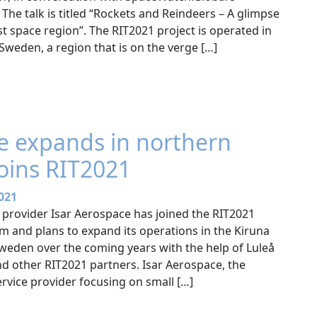
 The talk is titled “Rockets and Reindeers – A glimpse
 space region”. The RIT2021 project is operated in
weden, a region that is on the verge […]
e expands in northern
oins RIT2021
021
provider Isar Aerospace has joined the RIT2021
and plans to expand its operations in the Kiruna
Sweden over the coming years with the help of Luleå
nd other RIT2021 partners. Isar Aerospace, the
rvice provider focusing on small […]