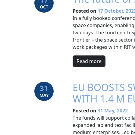
OCT
Posted on
17 October, 202
In a fully booked confere
space companies, enabling 
two days. The fourteenth 
frontier – the space secto
work packages within RIT w
Read more
EU BOOSTS S
31
MAY
WITH 1.4 M 
Posted on
31 May, 2022
The funds will support coll
expanded lab and test facil
medium enterprises. Led by