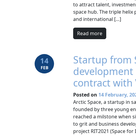
to attract talent, investm
space hub. The triple helix
and international […]
Read more
Startup from 
14
FEB
development 
contract with 
Posted on
14 February, 20
Arctic Space, a startup in 
founded by three young en
reached a milstone when sig
to grit and business deve
project RIT2021 (Space for