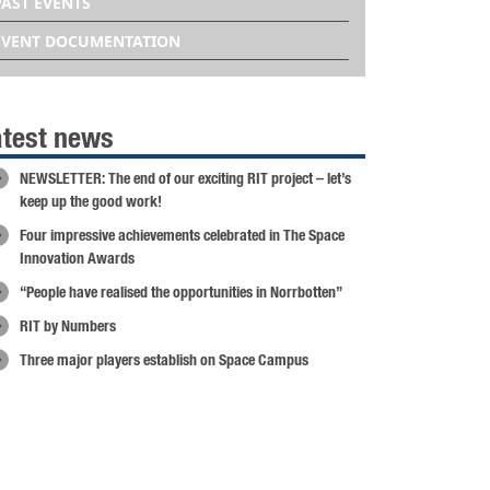
PAST EVENTS
EVENT DOCUMENTATION
atest news
NEWSLETTER: The end of our exciting RIT project – let’s
keep up the good work!
Four impressive achievements celebrated in The Space
Innovation Awards
“People have realised the opportunities in Norrbotten”
RIT by Numbers
Three major players establish on Space Campus