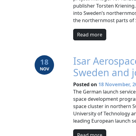
publisher Torsten Kriening.
into Sweden’s northernmost
the northernmost parts of S
Read more
Isar Aerospac
18
NOV
Sweden and j
Posted on
18 November, 2
The German launch service 
space development program 
space cluster in northern 
University of Technology a
leading European launch se
Read more