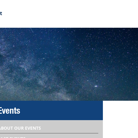
t
Events
ABOUT OUR EVENTS