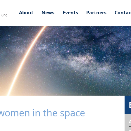
About
News
Events
Partners
Contac
omen in the space