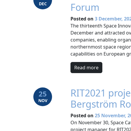
DEC
Forum
Posted on
3 December, 20
The thirteenth Space Innov
December and attracted ov
companies, enabling organi
northernmost space region 
capabilities on European g
Read more
RIT2021 proj
25
NOV
Bergström Ro
Posted on
25 November, 2
On November 30, Space Caf
project manager for RIT202