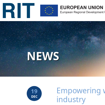
NEWS
Empowering w
19
DEC
industry