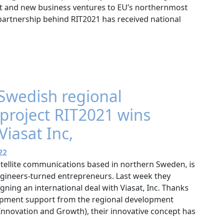
ent and new business ventures to EU’s northernmost
 partnership behind RIT2021 has received national
Swedish regional
project RIT2021 wins
Viasat Inc,
22
satellite communications based in northern Sweden, is
gineers-turned entrepreneurs. Last week they
ning an international deal with Viasat, Inc. Thanks
lopment support from the regional development
 Innovation and Growth), their innovative concept has