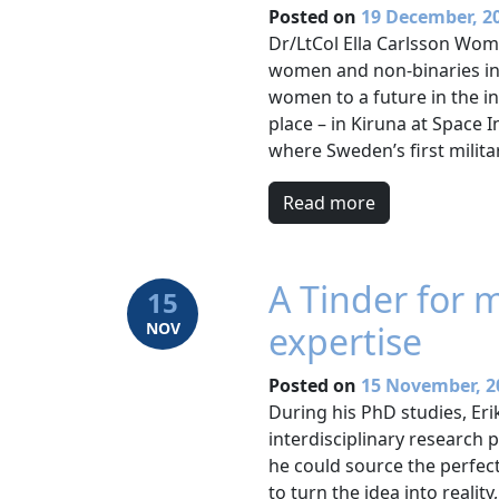
Posted on
19 December, 2
Dr/LtCol Ella Carlsson Wom
women and non-binaries in
women to a future in the i
place – in Kiruna at Space
where Sweden’s first milita
Read more
A Tinder for 
15
NOV
expertise
Posted on
15 November, 2
During his PhD studies, Er
interdisciplinary research 
he could source the perfect
to turn the idea into realit