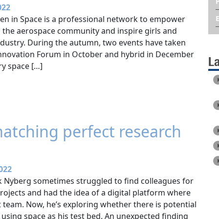
022
en in Space is a professional network to empower
 the aerospace community and inspire girls and
ndustry. During the autumn, two events have taken
 Innovation Forum in October and hybrid in December
L
ry space […]
matching perfect research
022
ik Nyberg sometimes struggled to find colleagues for
projects and had the idea of a digital platform where
 team. Now, he’s exploring whether there is potential
y, using space as his test bed. An unexpected finding