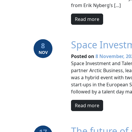
from Erik Nyberg’s […]
Read more
Space Invest
8
NOV
Posted on
8 November, 20
Space Investment and Tal
partner Arctic Business, le
was a hybrid event with tw
start-ups in the European
followed by a talent day ma
Read more
The future of 
17