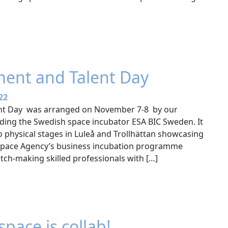
ment and Talent Day
22
ent Day was arranged on November 7-8 by our
ading the Swedish space incubator ESA BIC Sweden. It
o physical stages in Luleå and Trollhättan showcasing
 Space Agency’s business incubation programme
tch-making skilled professionals with […]
space is collab!