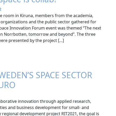
2
nce room in Kiruna, members from the academia,
organizations and the public sector gathered for
Space Innovation Forum event was themed “The next
r in Norrbotten, tomorrow and beyond”. The three
ere presented by the project […]
WEDEN’S SPACE SECTOR
EURO
aborative innovation through applied research,
ities and business development for small- and
 regional development project RIT2021, the goal is