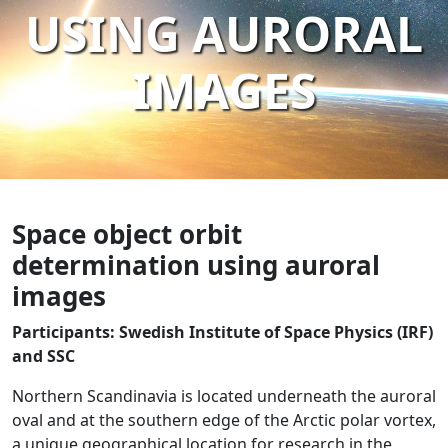
USING AURORAL
IMAGES
Space object orbit
determination using auroral
images
Participants: Swedish Institute of Space Physics (IRF)
and SSC
Northern Scandinavia is located underneath the auroral
oval and at the southern edge of the Arctic polar vortex,
a unique geographical location for research in the