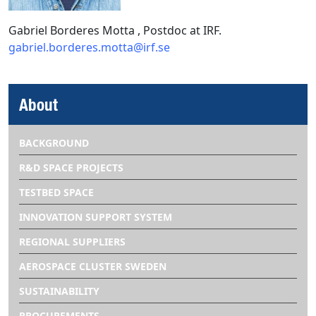
Gabriel Borderes Motta , Postdoc at IRF.
gabriel.borderes.motta@irf.se
About
BACKGROUND
R&D SPACE PROJECTS
TESTBED SPACE
INNOVATION SUPPORT SYSTEM
REGIONAL SUPPLIERS
AEROSPACE CLUSTER SWEDEN
SUSTAINABILITY
PROCUREMENTS