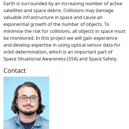
Earth is surrounded by an increasing number of active
satellites and space debris. Collisions may damage
valuable infrastructure in space and cause an
exponential growth of the number of objects. To
minimise the risk for collisions, all objects in space must
be monitored. In this project we will gain experience
and develop expertise in using optical sensor data for
orbit determination, which is an important part of
Space Situational Awareness (SSA) and Space Safety.
Contact