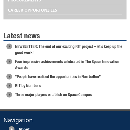
CAREER OPPORTUNITIES
Latest news
NEWSLETTER: The end of our exciting RIT project – let’s keep up the
good work!
Four impressive achievements celebrated in The Space Innovation
Awards
“People have realised the opportunities in Norrbotten”
RIT by Numbers
Three major players establish on Space Campus
Navigation
About