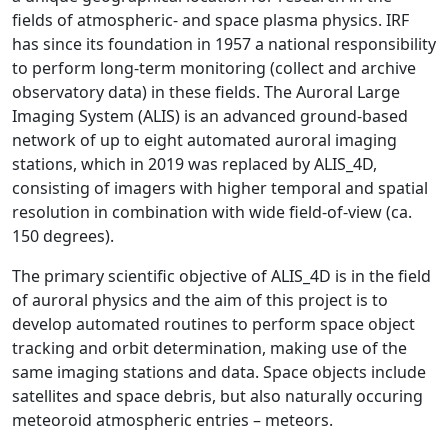
fields of atmospheric- and space plasma physics. IRF
has since its foundation in 1957 a national responsibility
to perform long-term monitoring (collect and archive
observatory data) in these fields. The Auroral Large
Imaging System (ALIS) is an advanced ground-based
network of up to eight automated auroral imaging
stations, which in 2019 was replaced by ALIS_4D,
consisting of imagers with higher temporal and spatial
resolution in combination with wide field-of-view (ca.
150 degrees).
The primary scientific objective of ALIS_4D is in the field
of auroral physics and the aim of this project is to
develop automated routines to perform space object
tracking and orbit determination, making use of the
same imaging stations and data. Space objects include
satellites and space debris, but also naturally occuring
meteoroid atmospheric entries – meteors.