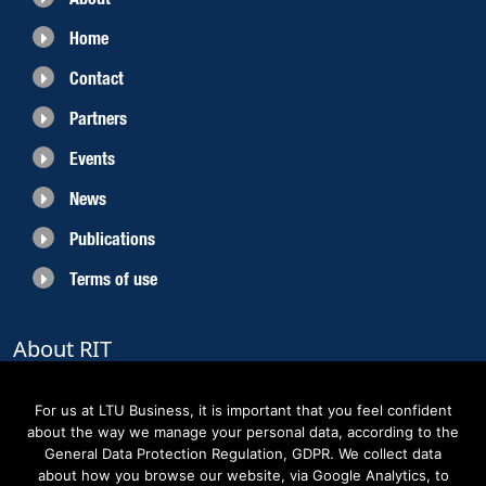
Home
Contact
Partners
Events
News
Publications
Terms of use
About RIT
RIT 2021 is a collaborative EU funded project with the objective to create
sustainable growth in the region of Norrbotten and enhancing its role as
For us at LTU Business, it is important that you feel confident
Sweden’s leading space region. The partners belong to the academic sector,
about the way we manage your personal data, according to the
the business sector and actors within the innovation support system.
General Data Protection Regulation, GDPR. We collect data
about how you browse our website, via Google Analytics, to