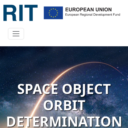
SPACE OBJECT
ORBIT
DETERMINATION